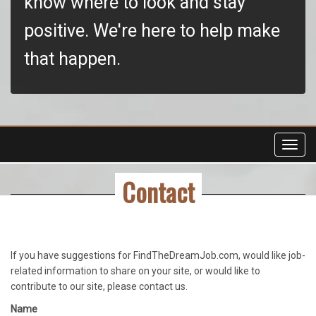
know where to look and stay
positive. We're here to help make
that happen.
Toggl
navig
Contact
If you have suggestions for FindTheDreamJob.com, would like job-
related information to share on your site, or would like to
contribute to our site, please contact us.
Name