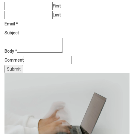
First
Last
Email
*
Subject
Body
*
Comment
Submit