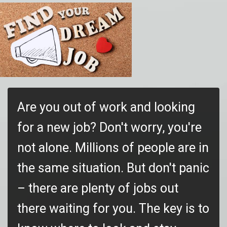
Are you out of work and looking
for a new job? Don't worry, you're
not alone. Millions of people are in
the same situation. But don't panic
– there are plenty of jobs out
there waiting for you. The key is to